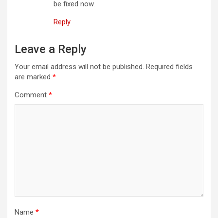
be fixed now.
Reply
Leave a Reply
Your email address will not be published.
Required fields
are marked
*
Comment
*
Name
*