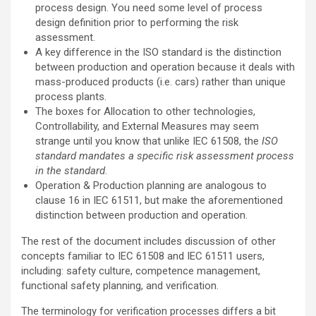
process design. You need some level of process
design definition prior to performing the risk
assessment.
A key difference in the ISO standard is the distinction
between production and operation because it deals with
mass-produced products (i.e. cars) rather than unique
process plants.
The boxes for Allocation to other technologies,
Controllability, and External Measures may seem
strange until you know that unlike IEC 61508, the
ISO
standard mandates a specific risk assessment process
in the standard
.
Operation & Production planning are analogous to
clause 16 in IEC 61511, but make the aforementioned
distinction between production and operation.
The rest of the document includes discussion of other
concepts familiar to IEC 61508 and IEC 61511 users,
including: safety culture, competence management,
functional safety planning, and verification.
The terminology for verification processes differs a bit