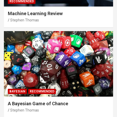
RECOMMENDED
Machine Learning Review
Stephen Thomas
BAYESIAN
RECOMMENDED
A Bayesian Game of Chance
Stephen Thomas