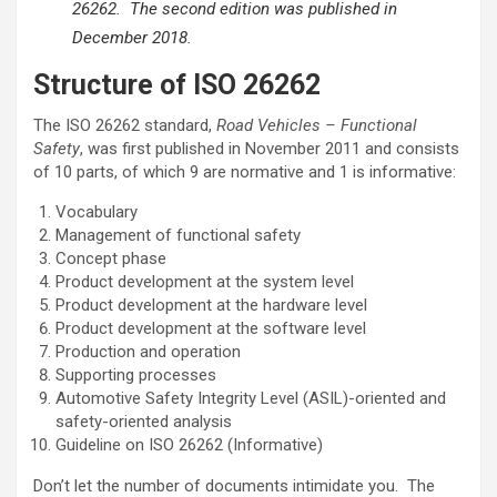
26262. The second edition was published in
December 2018.
Structure of ISO 26262
The ISO 26262 standard,
Road Vehicles – Functional
Safety
, was first published in November 2011 and consists
of 10 parts, of which 9 are normative and 1 is informative:
Vocabulary
Management of functional safety
Concept phase
Product development at the system level
Product development at the hardware level
Product development at the software level
Production and operation
Supporting processes
Automotive Safety Integrity Level (ASIL)-oriented and
safety-oriented analysis
Guideline on ISO 26262 (Informative)
Don’t let the number of documents intimidate you. The