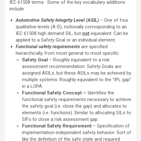
IEC 61508 terms. Some of the key vocabulary additions
include:
Automotive Safety Integrity Level (ASIL)
– One of four
qualitative levels (A-D), notionally corresponding to an
IEC 61508 high demand SIL, but
not
equivalent. Can be
applied to a Safety Goal or an individual element.
Functional safety requirements
are specified
hierarchically, from most general to most specific:
Safety Goal
– Roughly equivalent to a risk
assessment recommendation. Safety Goals are
assigned ASILs, but these ASILs may be achieved by
multiple systems. Roughly equivalent to the “IPL gap”
in a LOPA.
Functional Safety Concept –
Identifies the
functional safety requirements necessary to achieve
the safety goal (i.e. close the gap) and allocates to
elements (i.e. functions). Similar to allocating SILs to
SIFs to close a risk assessment gap.
Functional Safety Requirement
– Specification of
implementation-independent safety behavior. Sort of
like the definition of the safe state and required