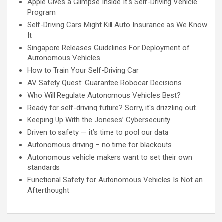
Apple Gives a Glimpse Inside It's Self-Driving Vehicle
Program
Self-Driving Cars Might Kill Auto Insurance as We Know
It
Singapore Releases Guidelines For Deployment of
Autonomous Vehicles
How to Train Your Self-Driving Car
AV Safety Quest: Guarantee Robocar Decisions
Who Will Regulate Autonomous Vehicles Best?
Ready for self-driving future? Sorry, it's drizzling out.
Keeping Up With the Joneses’ Cybersecurity
Driven to safety — it’s time to pool our data
Autonomous driving – no time for blackouts
Autonomous vehicle makers want to set their own
standards
Functional Safety for Autonomous Vehicles Is Not an
Afterthought