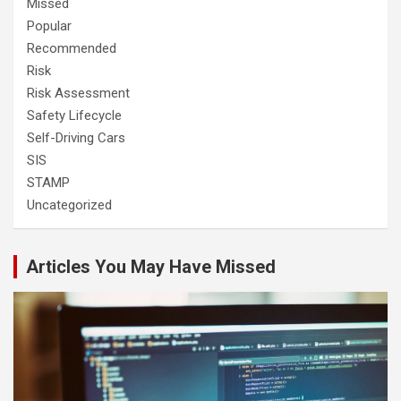
Missed
Popular
Recommended
Risk
Risk Assessment
Safety Lifecycle
Self-Driving Cars
SIS
STAMP
Uncategorized
Articles You May Have Missed