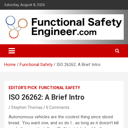
Skip
Saturday, August 8, 2026
to
content
Functional safety across industries
FunctionalSafetyEngineer.com
Home
Functional Safety
ISO 26262: A Brief Intro
EDITOR'S PICK
FUNCTIONAL SAFETY
ISO 26262: A Brief Intro
Stephen Thomas
6 Comments
Autonomous vehicles are the coolest thing since sliced
bread. You want one, and so do I… as long as it doesn’t kill