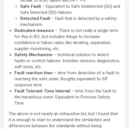
Similar to a DU failure with HFT > 0.
Safe Fault
– Equivalent to Safe Undetected (SU) and
Safe Detected (SD) failures
Detected Fault
– fault that is detected by a safety
mechanism
Dedicated measure
– There is not really a single term
for this in IEC, but includes things to increase
confidence in failure rates, like derating, separation,
supplier monitoring, etc.
Safety Mechanism
– technical solution to detect
faults or control failures. Includes sensors, diagnostics,
self-tests, etc.
Fault reaction time
– time from detection of a fault to
reaching the safe state. Roughly equivalent to SIF
response time.
Fault Tolerant Time Interval
– time from the fault to
the hazardous event. Equivalent to Process Safety
Time.
The above is not nearly an exhaustive list, but I found that
it is enough to start to understand the similarities and
differences between the standards without being