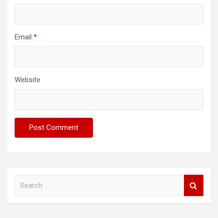
Email
*
Website
S
e
a
r