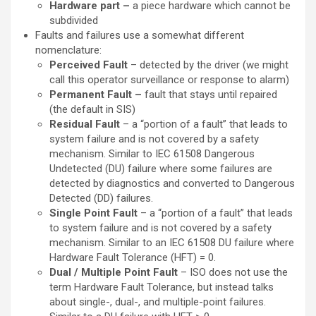
Hardware part –
a piece hardware which cannot be
subdivided
Faults and failures use a somewhat different
nomenclature:
Perceived Fault
– detected by the driver (we might
call this operator surveillance or response to alarm)
Permanent Fault –
fault that stays until repaired
(the default in SIS)
Residual Fault
– a “portion of a fault” that leads to
system failure and is not covered by a safety
mechanism. Similar to IEC 61508 Dangerous
Undetected (DU) failure where some failures are
detected by diagnostics and converted to Dangerous
Detected (DD) failures.
Single Point Fault
– a “portion of a fault” that leads
to system failure and is not covered by a safety
mechanism. Similar to an IEC 61508 DU failure where
Hardware Fault Tolerance (HFT) = 0.
Dual / Multiple Point Fault
– ISO does not use the
term Hardware Fault Tolerance, but instead talks
about single-, dual-, and multiple-point failures.