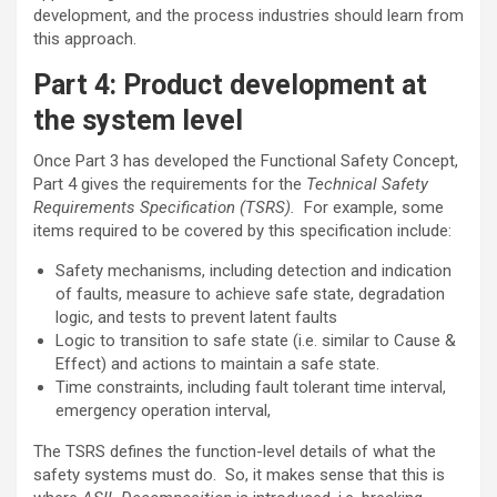
development, and the process industries should learn from
this approach.
Part 4: Product development at
the system level
Once Part 3 has developed the Functional Safety Concept,
Part 4 gives the requirements for the
Technical Safety
Requirements Specification (TSRS).
For example, some
items required to be covered by this specification include:
Safety mechanisms, including detection and indication
of faults, measure to achieve safe state, degradation
logic, and tests to prevent latent faults
Logic to transition to safe state (i.e. similar to Cause &
Effect) and actions to maintain a safe state.
Time constraints, including fault tolerant time interval,
emergency operation interval,
The TSRS defines the function-level details of what the
safety systems must do. So, it makes sense that this is