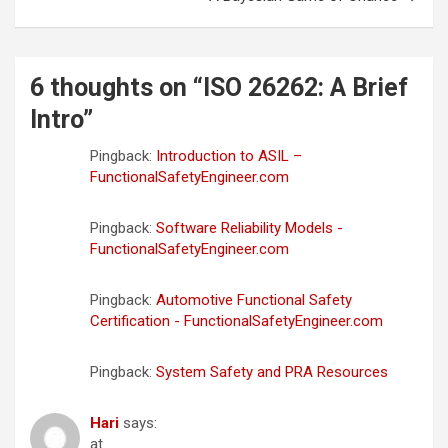
6 thoughts on “
ISO 26262: A Brief
Intro
”
Pingback:
Introduction to ASIL –
FunctionalSafetyEngineer.com
Pingback:
Software Reliability Models -
FunctionalSafetyEngineer.com
Pingback:
Automotive Functional Safety
Certification - FunctionalSafetyEngineer.com
Pingback:
System Safety and PRA Resources
Hari
says:
at