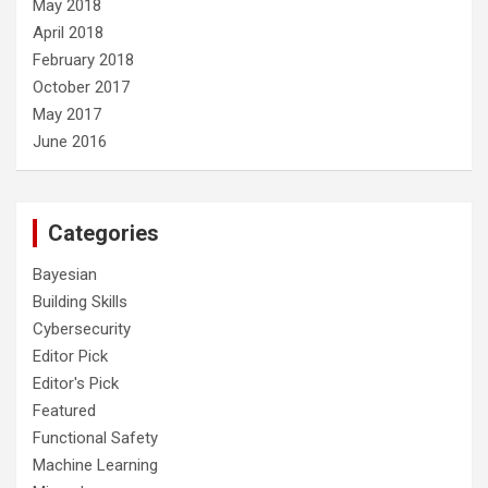
May 2018
April 2018
February 2018
October 2017
May 2017
June 2016
Categories
Bayesian
Building Skills
Cybersecurity
Editor Pick
Editor's Pick
Featured
Functional Safety
Machine Learning