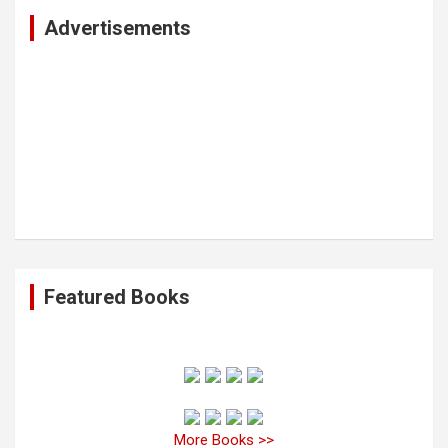
c
Advertisements
h
Featured Books
More Books >>