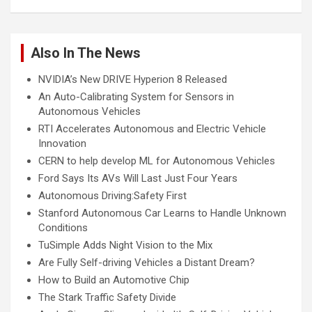
Also In The News
NVIDIA’s New DRIVE Hyperion 8 Released
An Auto-Calibrating System for Sensors in
Autonomous Vehicles
RTI Accelerates Autonomous and Electric Vehicle
Innovation
CERN to help develop ML for Autonomous Vehicles
Ford Says Its AVs Will Last Just Four Years
Autonomous Driving:Safety First
Stanford Autonomous Car Learns to Handle Unknown
Conditions
TuSimple Adds Night Vision to the Mix
Are Fully Self-driving Vehicles a Distant Dream?
How to Build an Automotive Chip
The Stark Traffic Safety Divide