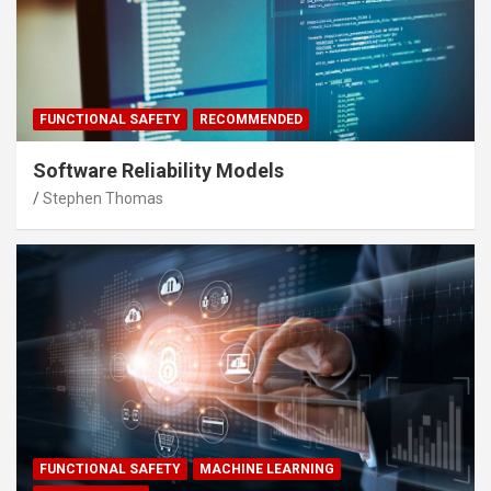
FUNCTIONAL SAFETY
RECOMMENDED
Software Reliability Models
Stephen Thomas
FUNCTIONAL SAFETY
MACHINE LEARNING