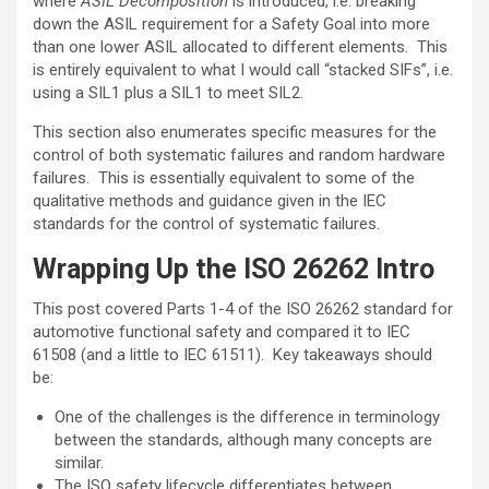
where
ASIL Decomposition
is introduced, i.e. breaking
down the ASIL requirement for a Safety Goal into more
than one lower ASIL allocated to different elements. This
is entirely equivalent to what I would call “stacked SIFs”, i.e.
using a SIL1 plus a SIL1 to meet SIL2.
This section also enumerates specific measures for the
control of both systematic failures and random hardware
failures. This is essentially equivalent to some of the
qualitative methods and guidance given in the IEC
standards for the control of systematic failures.
Wrapping Up the ISO 26262 Intro
This post covered Parts 1-4 of the ISO 26262 standard for
automotive functional safety and compared it to IEC
61508 (and a little to IEC 61511). Key takeaways should
be:
One of the challenges is the difference in terminology
between the standards, although many concepts are
similar.
The ISO safety lifecycle differentiates between