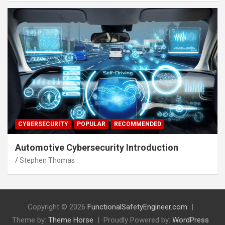
CYBERSECURITY
POPULAR
RECOMMENDED
Automotive Cybersecurity Introduction
Stephen Thomas
Copyright © 2026
FunctionalSafetyEngineer.com
Theme by:
Theme Horse
Proudly Powered by:
WordPress