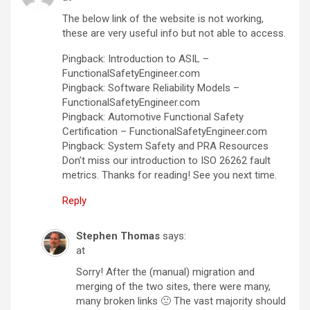
The below link of the website is not working,
these are very useful info but not able to access.
Pingback: Introduction to ASIL –
FunctionalSafetyEngineer.com
Pingback: Software Reliability Models –
FunctionalSafetyEngineer.com
Pingback: Automotive Functional Safety
Certification – FunctionalSafetyEngineer.com
Pingback: System Safety and PRA Resources
Don’t miss our introduction to ISO 26262 fault
metrics. Thanks for reading! See you next time.
Reply
Stephen Thomas
says:
at
Sorry! After the (manual) migration and
merging of the two sites, there were many,
many broken links 🙁 The vast majority should