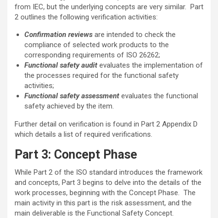
from IEC, but the underlying concepts are very similar. Part
2 outlines the following verification activities:
Confirmation reviews
are intended to check the
compliance of selected work products to the
corresponding requirements of ISO 26262;
Functional safety audit
evaluates the implementation of
the processes required for the functional safety
activities;
Functional safety assessment
evaluates the functional
safety achieved by the item.
Further detail on verification is found in Part 2 Appendix D
which details a list of required verifications.
Part 3: Concept Phase
While Part 2 of the ISO standard introduces the framework
and concepts, Part 3 begins to delve into the details of the
work processes, beginning with the Concept Phase. The
main activity in this part is the risk assessment, and the
main deliverable is the Functional Safety Concept.