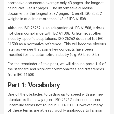
normative documents average only 43 pages, the longest
being Part 5 at 87 pages. The informative guideline
document is the longest at 97 pages. Overall, ISO 26262
weighs in at a little more than 1/3 of IEC 61508.
Although ISO 26262 is an adaptation of IEC 61508, it does
not claim compliance with IEC 61508. Unlike most other
industry-specific adaptations, ISO 26262 does not list IEC
61508 as a normative reference. This will become obvious
later as we see that some key concepts have been
modified for the automotive industry (e.g. ASIL vs. SIL).
For the remainder of this post, we will discuss parts 1-4 of
the standard and highlight commonalities and differences
from IEC 61508.
Part 1: Vocabulary
One of the obstacles to getting up to speed with any new
standard is the new jargon. ISO 26262 introduces some
unfamiliar terms not found in IEC 61508. However, many
of these terms are at least roughly analogous to familiar