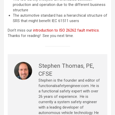
production and operation due to the different business
structure
The automotive standard has a hierarchical structure of
SRS that might benefit IEC 61511 users
Don’t miss our
introduction to ISO 26262 fault metrics
.
Thanks for reading! See you next time.
Stephen Thomas, PE,
CFSE
Stephen is the founder and editor of
functionalsafetyengineer.com. He is
a functional safety expert with over
26 years of experience. He is
currently a system safety engineer
with a leading developer of
autonomous vehicle technology. He