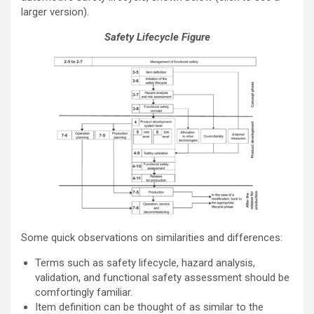
larger version).
Safety Lifecycle Figure
Some quick observations on similarities and differences:
Terms such as safety lifecycle, hazard analysis,
validation, and functional safety assessment should be
comfortingly familiar.
Item definition can be thought of as similar to the