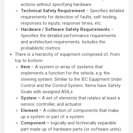
actions without specifying hardware.
Technical Safety Requirement
– Specifies detailed
requirements for detection of faults, self-testing,
responses to inputs, response times, etc.
Hardware / Software Safety Requirements
–
Specifies the detailed performance requirements
and architecture requirements. Includes the
probabilistic metrics.
There is a hierarchy of equipment comprised of, from
top to bottom:
Item
– A system or array of systems that
implements a function for the vehicle, e.g. the
steering system. Similar to the IEC Equipment Under
Control and the Control System. Items have Safety
Goals with assigned ASILs.
System –
A set of elements that relates at least a
sensor, controller, and actuator.
Element
– A collection of components that make
up a system or part of a system
Component –
logically and technically separable
part made up of hardware parts (or software units).