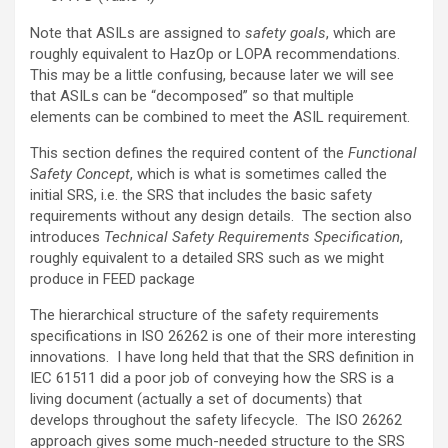
Note that ASILs are assigned to
safety goals
, which are
roughly equivalent to HazOp or LOPA recommendations.
This may be a little confusing, because later we will see
that ASILs can be “decomposed” so that multiple
elements can be combined to meet the ASIL requirement.
This section defines the required content of the
Functional
Safety Concept
, which is what is sometimes called the
initial SRS, i.e. the SRS that includes the basic safety
requirements without any design details. The section also
introduces
Technical Safety Requirements Specification
,
roughly equivalent to a detailed SRS such as we might
produce in FEED package
The hierarchical structure of the safety requirements
specifications in ISO 26262 is one of their more interesting
innovations. I have long held that that the SRS definition in
IEC 61511 did a poor job of conveying how the SRS is a
living document (actually a set of documents) that
develops throughout the safety lifecycle. The ISO 26262
approach gives some much-needed structure to the SRS