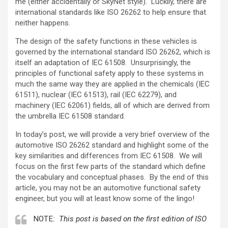
me (either accidentally or SkyNet style). Luckily, there are
international standards like ISO 26262 to help ensure that
neither happens.
The design of the safety functions in these vehicles is
governed by the international standard ISO 26262, which is
itself an adaptation of IEC 61508. Unsurprisingly, the
principles of functional safety apply to these systems in
much the same way they are applied in the chemicals (IEC
61511), nuclear (IEC 61513), rail (IEC 62279), and
machinery (IEC 62061) fields, all of which are derived from
the umbrella IEC 61508 standard.
In today’s post, we will provide a very brief overview of the
automotive ISO 26262 standard and highlight some of the
key similarities and differences from IEC 61508. We will
focus on the first few parts of the standard which define
the vocabulary and conceptual phases. By the end of this
article, you may not be an automotive functional safety
engineer, but you will at least know some of the lingo!
NOTE
: This post is based on the first edition of ISO