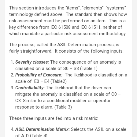
This section introduces the “items”, “elements”, “systems”
terminology defined above. The standard then shows how
risk assessment must be performed on an item. This is a
key
difference from IEC 61508 and IEC 61511, neither of
which mandate a particular risk assessment methodology.
The process, called the ASIL Determination process, is
fairly straightforward. It consists of the following inputs:
Severity classes:
The consequence of an anomaly is
classified on a scale of S0 – S3 (Table 1)
Probability of Exposure:
The likelihood is classified on a
scale of E0 – E4 (Table2)
Controllability:
The likelihood that the driver can
mitigate the anomaly is classified on a scale of C0 –
C3. Similar to a conditional modifier or operator
response to alarm. (Table 3)
These three inputs are fed into a risk matrix:
ASIL Determination Matrix
:
Selects the ASIL on a scale
of A-D (Table 4)