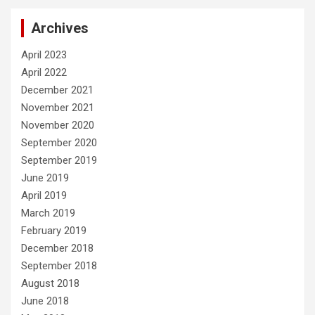
Archives
April 2023
April 2022
December 2021
November 2021
November 2020
September 2020
September 2019
June 2019
April 2019
March 2019
February 2019
December 2018
September 2018
August 2018
June 2018