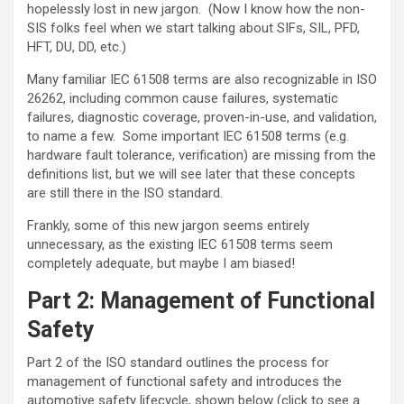
hopelessly lost in new jargon. (Now I know how the non-
SIS folks feel when we start talking about SIFs, SIL, PFD,
HFT, DU, DD, etc.)
Many familiar IEC 61508 terms are also recognizable in ISO
26262, including common cause failures, systematic
failures, diagnostic coverage, proven-in-use, and validation,
to name a few. Some important IEC 61508 terms (e.g.
hardware fault tolerance, verification) are missing from the
definitions list, but we will see later that these concepts
are still there in the ISO standard.
Frankly, some of this new jargon seems entirely
unnecessary, as the existing IEC 61508 terms seem
completely adequate, but maybe I am biased!
Part 2: Management of Functional
Safety
Part 2 of the ISO standard outlines the process for
management of functional safety and introduces the
automotive safety lifecycle, shown below (click to see a