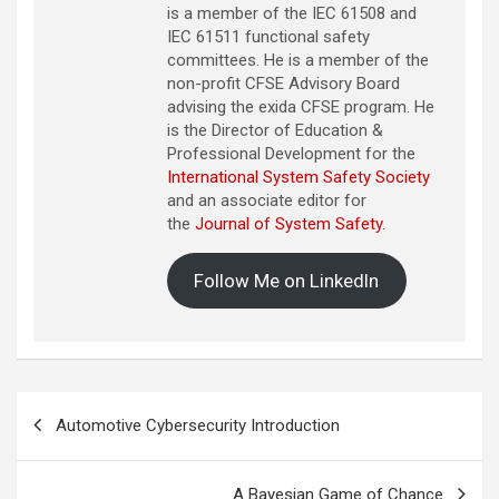
is a member of the IEC 61508 and
IEC 61511 functional safety
committees. He is a member of the
non-profit CFSE Advisory Board
advising the exida CFSE program. He
is the Director of Education &
Professional Development for the
International System Safety Society
and an associate editor for
the
Journal of System Safety
.
Follow Me on LinkedIn
Post
Automotive Cybersecurity Introduction
navigation
A Bayesian Game of Chance