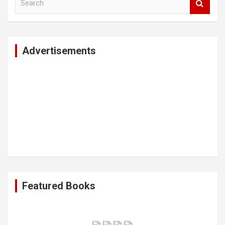
e
a
r
c
Advertisements
h
Featured Books