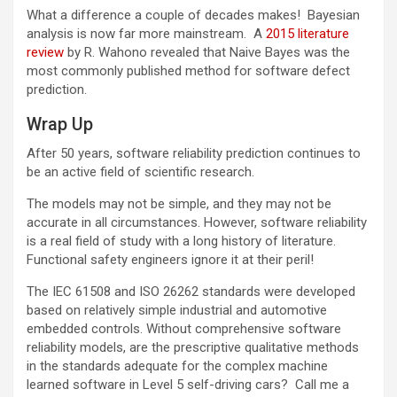
What a difference a couple of decades makes! Bayesian
analysis is now far more mainstream. A
2015 literature
review
by R. Wahono revealed that Naive Bayes was the
most commonly published method for software defect
prediction.
Wrap Up
After 50 years, software reliability prediction continues to
be an active field of scientific research.
The models may not be simple, and they may not be
accurate in all circumstances. However, software reliability
is a real field of study with a long history of literature.
Functional safety engineers ignore it at their peril!
The IEC 61508 and ISO 26262 standards were developed
based on relatively simple industrial and automotive
embedded controls. Without comprehensive software
reliability models, are the prescriptive qualitative methods
in the standards adequate for the complex machine
learned software in Level 5 self-driving cars? Call me a