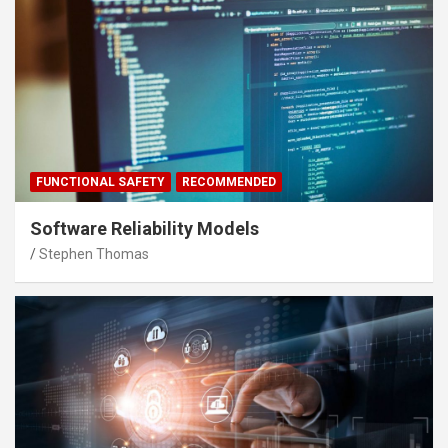
FUNCTIONAL SAFETY
RECOMMENDED
Software Reliability Models
Stephen Thomas