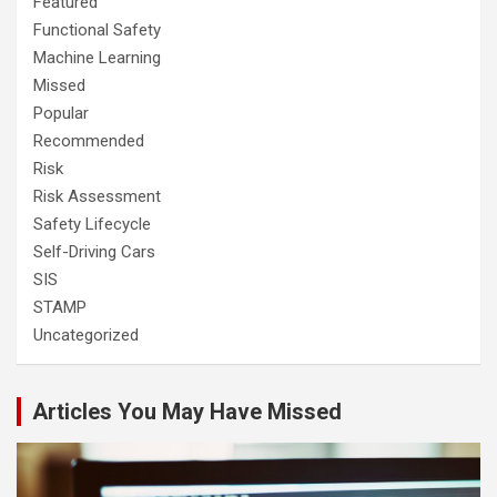
Featured
Functional Safety
Machine Learning
Missed
Popular
Recommended
Risk
Risk Assessment
Safety Lifecycle
Self-Driving Cars
SIS
STAMP
Uncategorized
Articles You May Have Missed