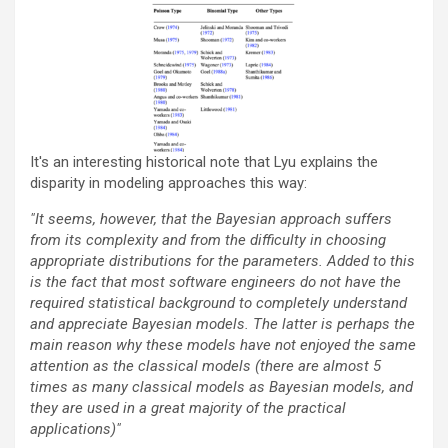
It's an interesting historical note that Lyu explains the
disparity in modeling approaches this way:
"It seems, however, that the Bayesian approach suffers
from its complexity and from the difficulty in choosing
appropriate distributions for the parameters. Added to this
is the fact that most software engineers do not have the
required statistical background to completely understand
and appreciate Bayesian models. The latter is perhaps the
main reason why these models have not enjoyed the same
attention as the classical models (there are almost 5
times as many classical models as Bayesian models, and
they are used in a great majority of the practical
applications)"