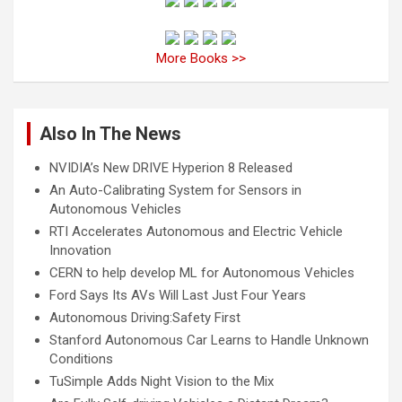
More Books >>
Also In The News
NVIDIA’s New DRIVE Hyperion 8 Released
An Auto-Calibrating System for Sensors in
Autonomous Vehicles
RTI Accelerates Autonomous and Electric Vehicle
Innovation
CERN to help develop ML for Autonomous Vehicles
Ford Says Its AVs Will Last Just Four Years
Autonomous Driving:Safety First
Stanford Autonomous Car Learns to Handle Unknown
Conditions
TuSimple Adds Night Vision to the Mix