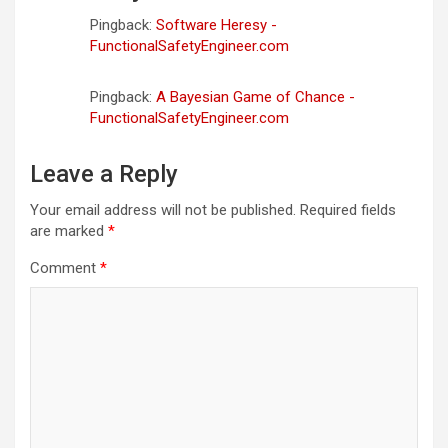
Pingback:
Software Heresy -
FunctionalSafetyEngineer.com
Pingback:
A Bayesian Game of Chance -
FunctionalSafetyEngineer.com
Leave a Reply
Your email address will not be published.
Required fields
are marked
*
Comment
*