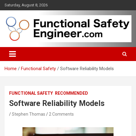
Skip
Saturday, August 8, 2026
to
content
Functional safety across industries
FunctionalSafetyEngineer.com
Home
Functional Safety
Software Reliability Models
FUNCTIONAL SAFETY
RECOMMENDED
Software Reliability Models
Stephen Thomas
2 Comments