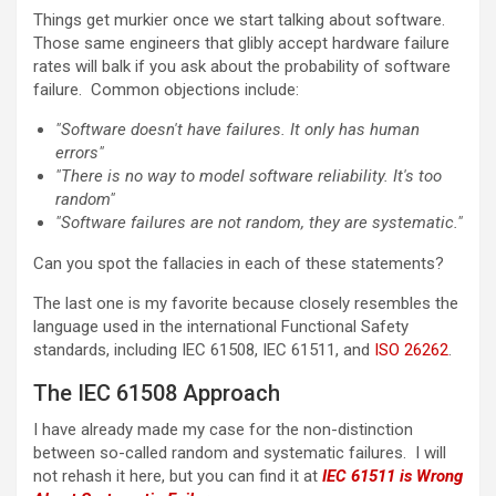
Things get murkier once we start talking about software.
Those same engineers that glibly accept hardware failure
rates will balk if you ask about the probability of software
failure. Common objections include:
"Software doesn't have failures. It only has human
errors"
"There is no way to model software reliability. It's too
random"
"Software failures are not random, they are systematic."
Can you spot the fallacies in each of these statements?
The last one is my favorite because closely resembles the
language used in the international Functional Safety
standards, including IEC 61508, IEC 61511, and
ISO 26262
.
The IEC 61508 Approach
I have already made my case for the non-distinction
between so-called random and systematic failures. I will
not rehash it here, but you can find it at
IEC 61511 is Wrong