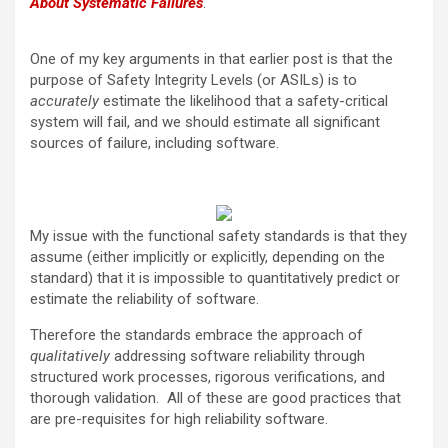
About Systematic Failures
.
One of my key arguments in that earlier post is that the
purpose of Safety Integrity Levels (or ASILs) is to
accurately
estimate the likelihood that a safety-critical
system will fail, and we should estimate all significant
sources of failure, including software.
My issue with the functional safety standards is that they
assume (either implicitly or explicitly, depending on the
standard) that it is impossible to quantitatively predict or
estimate the reliability of software.
Therefore the standards embrace the approach of
qualitatively
addressing software reliability through
structured work processes, rigorous verifications, and
thorough validation. All of these are good practices that
are pre-requisites for high reliability software.