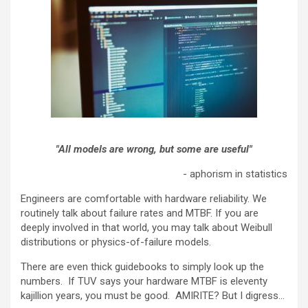
"Al
l models are wrong, but some are useful"
- aphorism in statistics
Engineers are comfortable with hardware reliability. We
routinely talk about failure rates and MTBF. If you are
deeply involved in that world, you may talk about Weibull
distributions or physics-of-failure models.
There are even thick guidebooks to simply look up the
numbers. If TUV says your hardware MTBF is eleventy
kajillion years, you must be good. AMIRITE? But I digress...