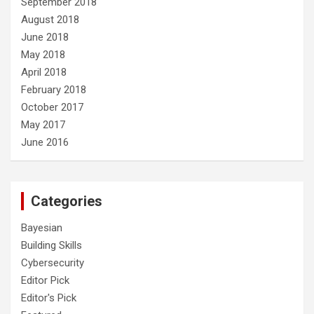
September 2018
August 2018
June 2018
May 2018
April 2018
February 2018
October 2017
May 2017
June 2016
Categories
Bayesian
Building Skills
Cybersecurity
Editor Pick
Editor's Pick