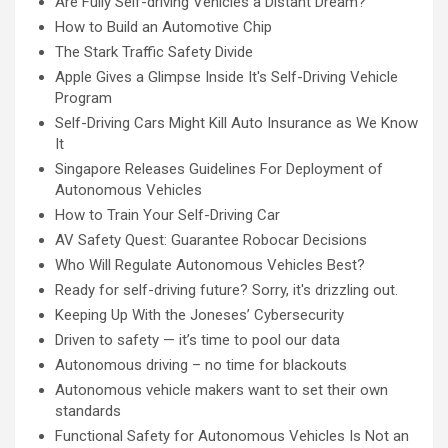
Are Fully Self-driving Vehicles a Distant Dream?
How to Build an Automotive Chip
The Stark Traffic Safety Divide
Apple Gives a Glimpse Inside It's Self-Driving Vehicle
Program
Self-Driving Cars Might Kill Auto Insurance as We Know
It
Singapore Releases Guidelines For Deployment of
Autonomous Vehicles
How to Train Your Self-Driving Car
AV Safety Quest: Guarantee Robocar Decisions
Who Will Regulate Autonomous Vehicles Best?
Ready for self-driving future? Sorry, it's drizzling out.
Keeping Up With the Joneses’ Cybersecurity
Driven to safety — it’s time to pool our data
Autonomous driving – no time for blackouts
Autonomous vehicle makers want to set their own
standards
Functional Safety for Autonomous Vehicles Is Not an