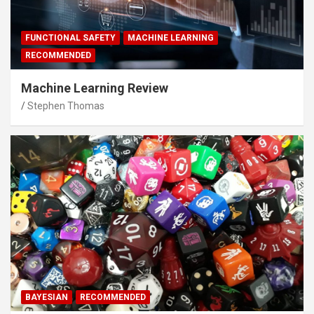
FUNCTIONAL SAFETY
MACHINE LEARNING
RECOMMENDED
Machine Learning Review
Stephen Thomas
BAYESIAN
RECOMMENDED