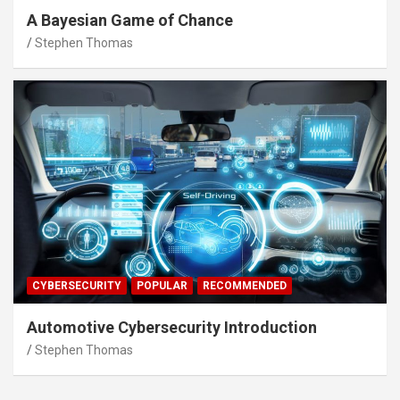
A Bayesian Game of Chance
Stephen Thomas
CYBERSECURITY
POPULAR
RECOMMENDED
Automotive Cybersecurity Introduction
Stephen Thomas