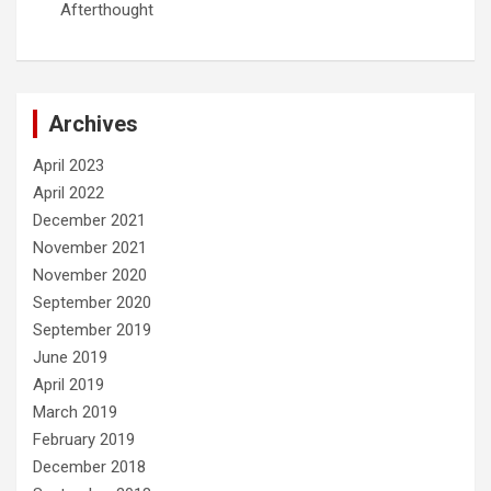
Afterthought
Archives
April 2023
April 2022
December 2021
November 2021
November 2020
September 2020
September 2019
June 2019
April 2019
March 2019
February 2019
December 2018