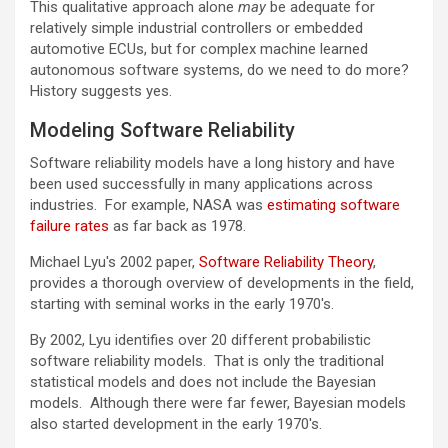
This qualitative approach alone
may
be adequate for
relatively simple industrial controllers or embedded
automotive ECUs, but for complex machine learned
autonomous software systems, do we need to do more?
History suggests yes.
Modeling Software Reliability
Software reliability models have a long history and have
been used successfully in many applications across
industries. For example, NASA was
estimating software
failure rates
as far back as 1978.
Michael Lyu's 2002 paper,
Software Reliability Theory
,
provides a thorough overview of developments in the field,
starting with seminal works in the early 1970's.
By 2002, Lyu identifies over 20 different probabilistic
software reliability models. That is only the traditional
statistical models and does not include the Bayesian
models. Although there were far fewer, Bayesian models
also started development in the early 1970's.