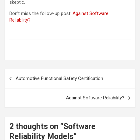
skeptic.
Don't miss the follow-up post:
Against Software
Reliability?
Post
Automotive Functional Safety Certification
navigation
Against Software Reliability?
2 thoughts on “
Software
Reliability Models
”