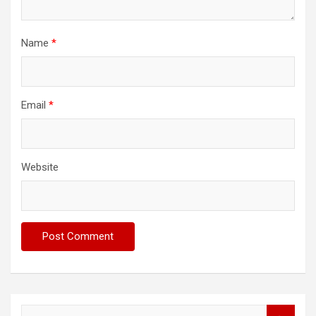
Name
*
Email
*
Website
S