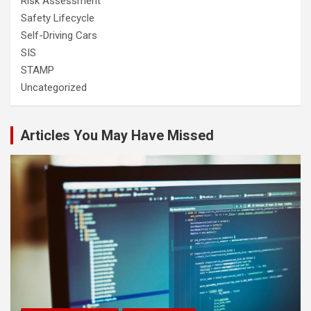
Risk Assessment
Safety Lifecycle
Self-Driving Cars
SIS
STAMP
Uncategorized
Articles You May Have Missed