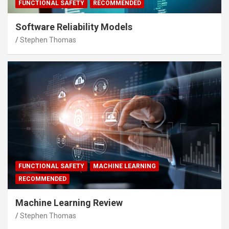
FUNCTIONAL SAFETY
RECOMMENDED
Software Reliability Models
Stephen Thomas
FUNCTIONAL SAFETY
MACHINE LEARNING
RECOMMENDED
Machine Learning Review
Stephen Thomas