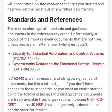
will concentrate on
free resources
that get you started and
help you get the most out of any future paid training.
Standards and References
There is no shortage of standards and guidance
documents in the cybersecurity arena. Unfortunately, a
couple of the most relevant documents that are not free,
unless you are an ISA member (why aren’t you?):
Security for Industrial Automation and Control Systems
(IEC/ISA 62443)
Cybersecurity Related to the Functional Safety Lifecycle
(ISA TR84.00.09)
IEC 62443 is an impressive (and still growing) series of
documents, but it is a lot to digest. If you don’t have
access to these standards, or you want an easier starting
point, the following taxpayer-funded guidance documents
are freely available from organizations including
NIST
,
ICS-
CERT
, and the
UK HSE.
I have subjectively ordered them in
priority order for reading: