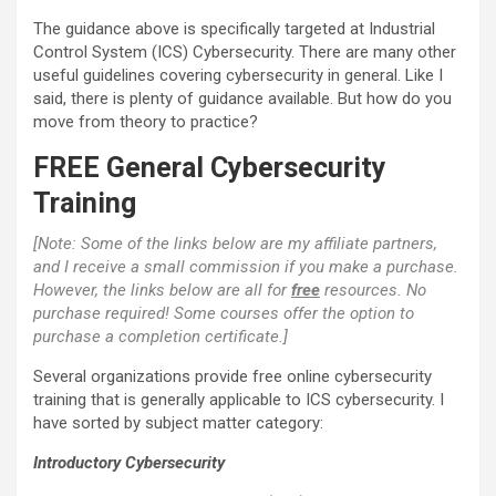
The guidance above is specifically targeted at Industrial
Control System (ICS) Cybersecurity. There are many other
useful guidelines covering cybersecurity in general. Like I
said, there is plenty of guidance available. But how do you
move from theory to practice?
FREE General Cybersecurity
Training
[Note: Some of the links below are my affiliate partners,
and I receive a small commission if you make a purchase.
However, the links below are all for
free
resources. No
purchase required! Some courses offer the option to
purchase a completion certificate.]
Several organizations provide free online cybersecurity
training that is generally applicable to ICS cybersecurity. I
have sorted by subject matter category:
Introductory Cybersecurity