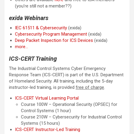
(you’re still not a member??)
exida Webinars
IEC 61511 & Cybersecurity
(exida)
Cybersecurity Program Management
(exida)
Deep Packet Inspection for ICS Devices
(exida)
more…
ICS-CERT Training
The Industrial Control Systems Cyber Emergency
Response Team (ICS-CERT) is part of the U.S. Department
of Homeland Security. All training, including the 5-day
instructor-led training, is provided
free of charge
.
ICS-CERT Virtual Learning Portal
Course 100W – Operational Security (OPSEC) for
Control Systems (1 hour)
Course 210W – Cybersecurity for Industrial Control
Systems (15 hours)
ICS-CERT Instructor-Led Training