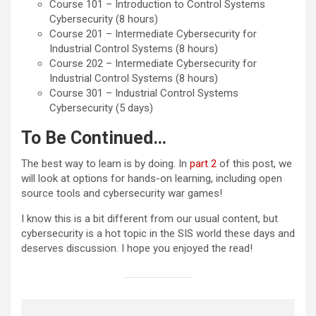
Course 101 – Introduction to Control Systems
Cybersecurity (8 hours)
Course 201 – Intermediate Cybersecurity for
Industrial Control Systems (8 hours)
Course 202 – Intermediate Cybersecurity for
Industrial Control Systems (8 hours)
Course 301 – Industrial Control Systems
Cybersecurity (5 days)
To Be Continued…
The best way to learn is by doing. In
part 2
of this post, we
will look at options for hands-on learning, including open
source tools and cybersecurity war games!
I know this is a bit different from our usual content, but
cybersecurity is a hot topic in the SIS world these days and
deserves discussion. I hope you enjoyed the read!