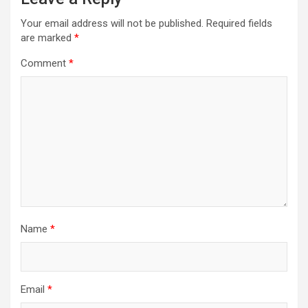
Your email address will not be published.
Required fields
are marked
*
Comment
*
Name
*
Email
*