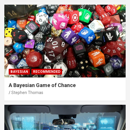
BAYESIAN
RECOMMENDED
A Bayesian Game of Chance
Stephen Thomas