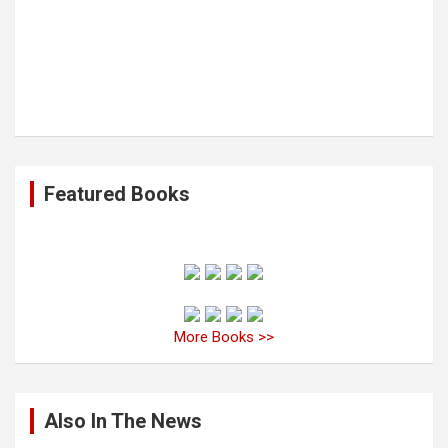
Featured Books
More Books >>
Also In The News