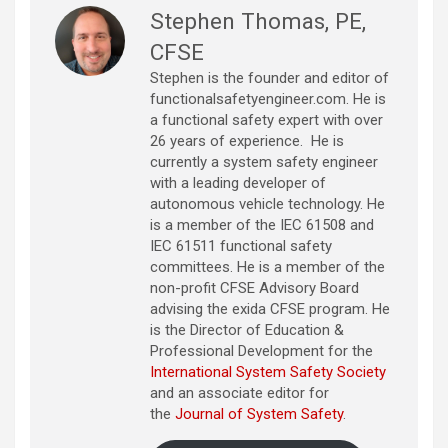
Stephen Thomas, PE,
CFSE
Stephen is the founder and editor of
functionalsafetyengineer.com. He is
a functional safety expert with over
26 years of experience. He is
currently a system safety engineer
with a leading developer of
autonomous vehicle technology. He
is a member of the IEC 61508 and
IEC 61511 functional safety
committees. He is a member of the
non-profit CFSE Advisory Board
advising the exida CFSE program. He
is the Director of Education &
Professional Development for the
International System Safety Society
and an associate editor for
the
Journal of System Safety
.