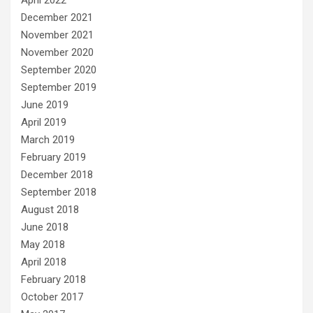
December 2021
November 2021
November 2020
September 2020
September 2019
June 2019
April 2019
March 2019
February 2019
December 2018
September 2018
August 2018
June 2018
May 2018
April 2018
February 2018
October 2017