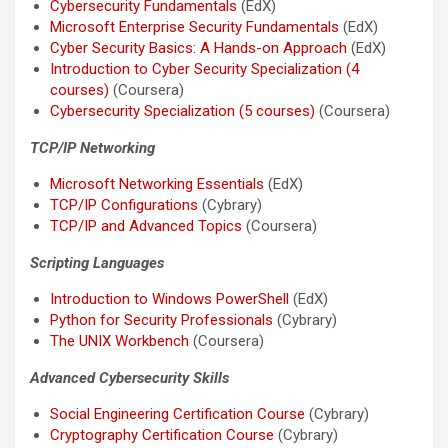
Cybersecurity Fundamentals
(EdX)
Microsoft Enterprise Security Fundamentals
(EdX)
Cyber Security Basics: A Hands-on Approach
(EdX)
Introduction to Cyber Security Specialization (4
courses)
(Coursera)
Cybersecurity Specialization (5 courses)
(Coursera)
TCP/IP Networking
Microsoft Networking Essentials
(EdX)
TCP/IP Configurations
(Cybrary)
TCP/IP and Advanced Topics
(Coursera)
Scripting Languages
Introduction to Windows PowerShell
(EdX)
Python for Security Professionals
(Cybrary)
The UNIX Workbench
(Coursera)
Advanced Cybersecurity Skills
Social Engineering Certification Course
(Cybrary)
Cryptography Certification Course
(Cybrary)