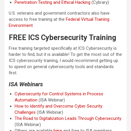
Penetration Testing and Ethical Hacking
(Cybrary)
U.S. veterans and government contractors also have
access to free training at the
Federal Virtual Training
Environment
.
FREE ICS Cybersecurity Training
Free training targeted specifically at ICS Cybersecurity is
harder to find, but it is available! To get the most out of the
ICS cybersecurity training, I would recommend getting up
to speed on general cybersecurity tools and standards
first.
ISA Webinars
Cybersecurity for Control Systems in Process
Automation
(ISA Webinar)
How to Identify and Overcome Cyber Security
Challenges
(ISA Webinar)
The Road to Digitalization Leads Through Cybersecurity
(ISA Webinar)
Others are available
here
and free to ISA members