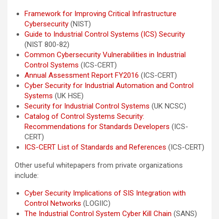
Framework for Improving Critical Infrastructure
Cybersecurity
(NIST)
Guide to Industrial Control Systems (ICS) Security
(NIST 800-82)
Common Cybersecurity Vulnerabilities in Industrial
Control Systems
(ICS-CERT)
Annual Assessment Report FY2016
(ICS-CERT)
Cyber Security for Industrial Automation and Control
Systems
(UK HSE)
Security for Industrial Control Systems
(UK NCSC)
Catalog of Control Systems Security:
Recommendations for Standards Developers
(ICS-
CERT)
ICS-CERT List of Standards and References
(ICS-CERT)
Other useful whitepapers from private organizations
include:
Cyber Security Implications of SIS Integration with
Control Networks
(LOGIIC)
The Industrial Control System Cyber Kill Chain
(SANS)