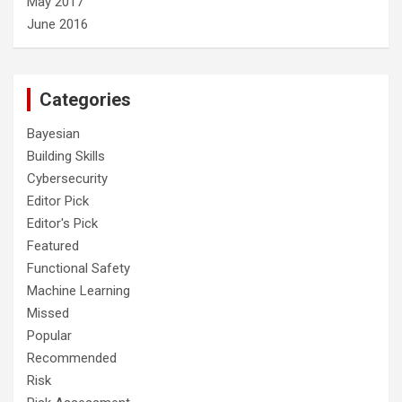
May 2017
June 2016
Categories
Bayesian
Building Skills
Cybersecurity
Editor Pick
Editor's Pick
Featured
Functional Safety
Machine Learning
Missed
Popular
Recommended
Risk