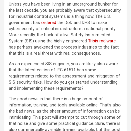
Unless you have been living in an underground bunker for
the last decade, you are probably aware that cybersecurity
for industrial control systems is a thing now. The U.S.
government has
ordered
the DoD and DHS to make
cybersecurity of critical infrastructure a national priority.
More recently, the hack of a live Safety Instrumented
System (SIS) using the highly engineered
Trisis malware
has perhaps awakened the process industries to the fact
that this is a real threat with real consequences.
As an experienced SIS engineer, you are likely also aware
that the latest edition of IEC 61511 has some
requirements related to the assessment and mitigation of
SIS security risks. How do you get started understanding
and implementing these requirements?
The good news is that there is a huge amount of
information, training, and tools available online. That’s also
the bad news, as the sheer amount of information can be
intimidating. This post will attempt to cut through some of
that noise and give some practical guidance. Sure, there is
also commercially available training available, but this post