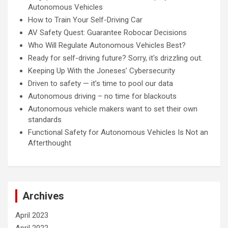
Autonomous Vehicles
How to Train Your Self-Driving Car
AV Safety Quest: Guarantee Robocar Decisions
Who Will Regulate Autonomous Vehicles Best?
Ready for self-driving future? Sorry, it's drizzling out.
Keeping Up With the Joneses’ Cybersecurity
Driven to safety — it’s time to pool our data
Autonomous driving – no time for blackouts
Autonomous vehicle makers want to set their own
standards
Functional Safety for Autonomous Vehicles Is Not an
Afterthought
Archives
April 2023
April 2022