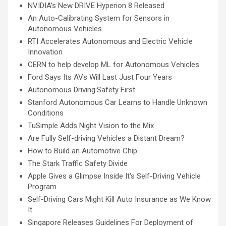
NVIDIA’s New DRIVE Hyperion 8 Released
An Auto-Calibrating System for Sensors in
Autonomous Vehicles
RTI Accelerates Autonomous and Electric Vehicle
Innovation
CERN to help develop ML for Autonomous Vehicles
Ford Says Its AVs Will Last Just Four Years
Autonomous Driving:Safety First
Stanford Autonomous Car Learns to Handle Unknown
Conditions
TuSimple Adds Night Vision to the Mix
Are Fully Self-driving Vehicles a Distant Dream?
How to Build an Automotive Chip
The Stark Traffic Safety Divide
Apple Gives a Glimpse Inside It's Self-Driving Vehicle
Program
Self-Driving Cars Might Kill Auto Insurance as We Know
It
Singapore Releases Guidelines For Deployment of