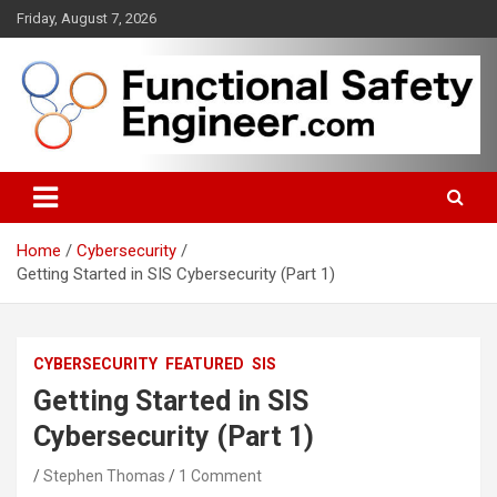
Skip
Friday, August 7, 2026
to
content
Functional safety across industries
FunctionalSafetyEngineer.com
Home
Cybersecurity
Getting Started in SIS Cybersecurity (Part 1)
CYBERSECURITY
FEATURED
SIS
Getting Started in SIS
Cybersecurity (Part 1)
Stephen Thomas
1 Comment