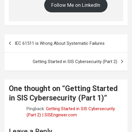
Follow Me on LinkedIn
Post
IEC 61511 is Wrong About Systematic Failures
navigation
Getting Started in SIS Cybersecurity (Part 2)
One thought on “
Getting Started
in SIS Cybersecurity (Part 1)
”
Pingback:
Getting Started in SIS Cybersecurity
(Part 2) | SISEngineer.com
Leave a Reply