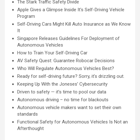
The Stark Traffic Safety Divide
Apple Gives a Glimpse Inside It's Self-Driving Vehicle
Program
Self-Driving Cars Might Kill Auto Insurance as We Know
It
Singapore Releases Guidelines For Deployment of
Autonomous Vehicles
How to Train Your Self-Driving Car
AV Safety Quest: Guarantee Robocar Decisions
Who Will Regulate Autonomous Vehicles Best?
Ready for self-driving future? Sorry, it's drizzling out.
Keeping Up With the Joneses’ Cybersecurity
Driven to safety — it’s time to pool our data
Autonomous driving – no time for blackouts
Autonomous vehicle makers want to set their own
standards
Functional Safety for Autonomous Vehicles Is Not an
Afterthought