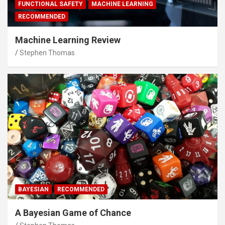
FUNCTIONAL SAFETY
MACHINE LEARNING
RECOMMENDED
Machine Learning Review
Stephen Thomas
BAYESIAN
RECOMMENDED
A Bayesian Game of Chance