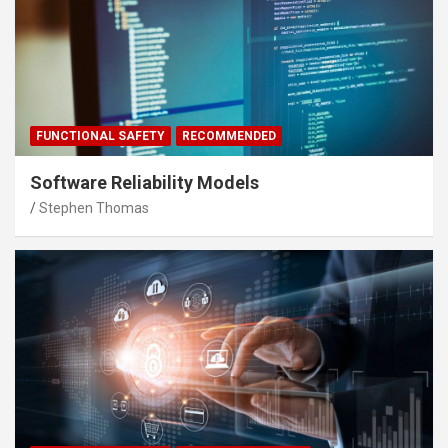
FUNCTIONAL SAFETY
RECOMMENDED
Software Reliability Models
Stephen Thomas