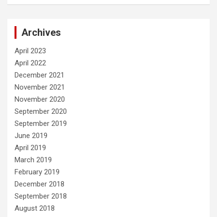
Archives
April 2023
April 2022
December 2021
November 2021
November 2020
September 2020
September 2019
June 2019
April 2019
March 2019
February 2019
December 2018
September 2018
August 2018