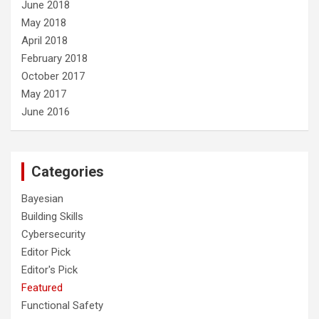
June 2018
May 2018
April 2018
February 2018
October 2017
May 2017
June 2016
Categories
Bayesian
Building Skills
Cybersecurity
Editor Pick
Editor's Pick
Featured
Functional Safety