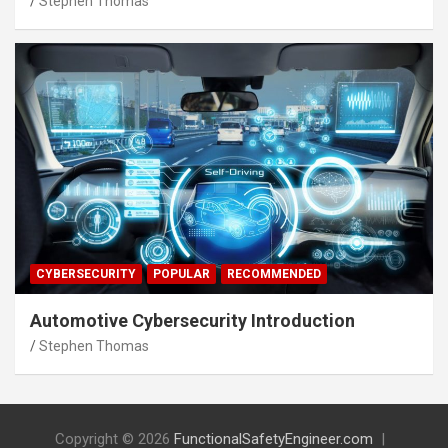
Stephen Thomas
CYBERSECURITY
POPULAR
RECOMMENDED
Automotive Cybersecurity Introduction
Stephen Thomas
Copyright © 2026
FunctionalSafetyEngineer.com