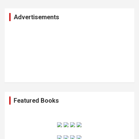
r
c
Advertisements
h
Featured Books