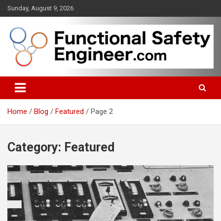
Skip
Sunday, August 9, 2026
to
content
Functional safety across industries
FunctionalSafetyEngineer.com
Home
Blog
Featured
Page 2
Category:
Featured