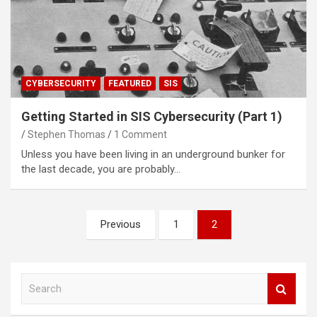
CYBERSECURITY
FEATURED
SIS
Getting Started in SIS Cybersecurity (Part 1)
Stephen Thomas
1 Comment
Unless you have been living in an underground bunker for
the last decade, you are probably…
Posts
Previous
1
2
navigation
S
e
a