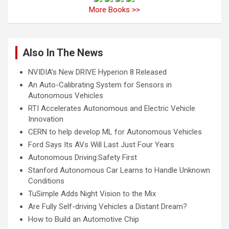
More Books >>
Also In The News
NVIDIA’s New DRIVE Hyperion 8 Released
An Auto-Calibrating System for Sensors in
Autonomous Vehicles
RTI Accelerates Autonomous and Electric Vehicle
Innovation
CERN to help develop ML for Autonomous Vehicles
Ford Says Its AVs Will Last Just Four Years
Autonomous Driving:Safety First
Stanford Autonomous Car Learns to Handle Unknown
Conditions
TuSimple Adds Night Vision to the Mix
Are Fully Self-driving Vehicles a Distant Dream?
How to Build an Automotive Chip