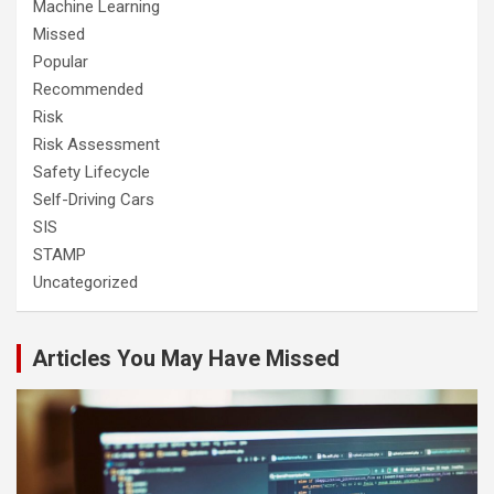
Machine Learning
Missed
Popular
Recommended
Risk
Risk Assessment
Safety Lifecycle
Self-Driving Cars
SIS
STAMP
Uncategorized
Articles You May Have Missed