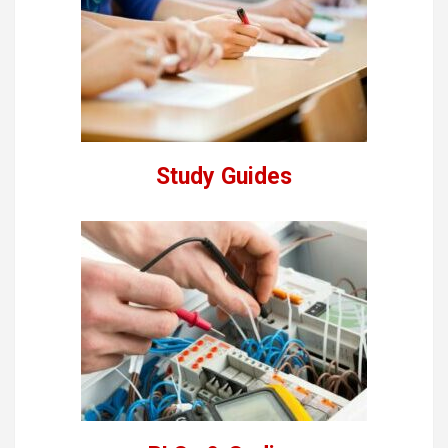
Study Guides