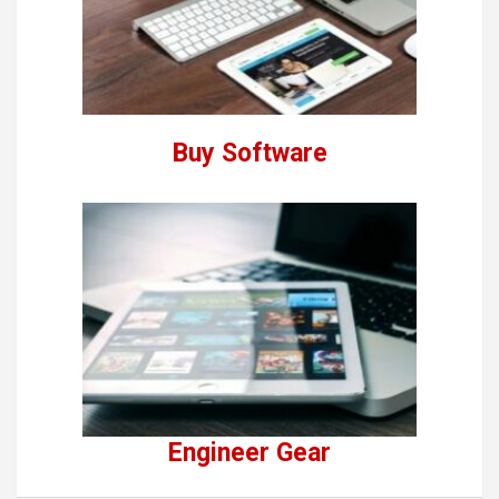
Buy Software
Engineer Gear