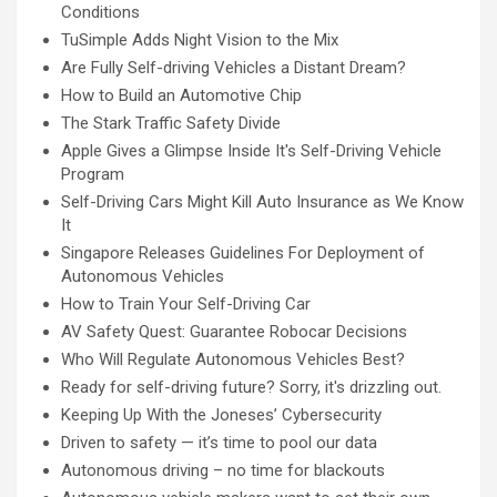
Conditions
TuSimple Adds Night Vision to the Mix
Are Fully Self-driving Vehicles a Distant Dream?
How to Build an Automotive Chip
The Stark Traffic Safety Divide
Apple Gives a Glimpse Inside It's Self-Driving Vehicle
Program
Self-Driving Cars Might Kill Auto Insurance as We Know
It
Singapore Releases Guidelines For Deployment of
Autonomous Vehicles
How to Train Your Self-Driving Car
AV Safety Quest: Guarantee Robocar Decisions
Who Will Regulate Autonomous Vehicles Best?
Ready for self-driving future? Sorry, it's drizzling out.
Keeping Up With the Joneses’ Cybersecurity
Driven to safety — it’s time to pool our data
Autonomous driving – no time for blackouts