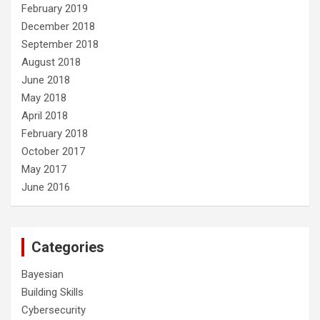
February 2019
December 2018
September 2018
August 2018
June 2018
May 2018
April 2018
February 2018
October 2017
May 2017
June 2016
Categories
Bayesian
Building Skills
Cybersecurity