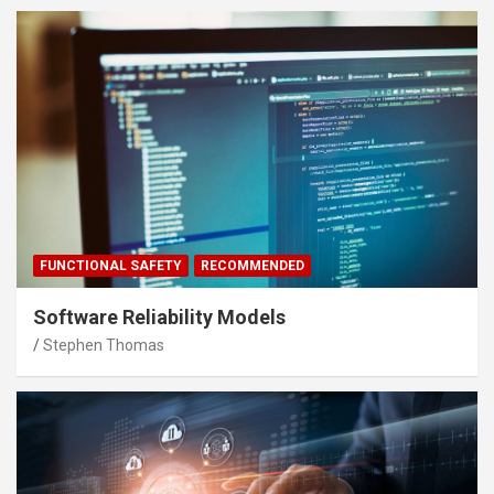
FUNCTIONAL SAFETY
RECOMMENDED
Software Reliability Models
Stephen Thomas