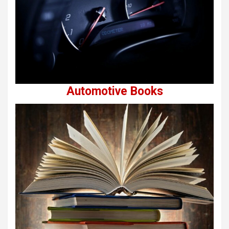
Automotive Books