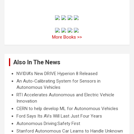
More Books >>
Also In The News
NVIDIA’s New DRIVE Hyperion 8 Released
An Auto-Calibrating System for Sensors in
Autonomous Vehicles
RTI Accelerates Autonomous and Electric Vehicle
Innovation
CERN to help develop ML for Autonomous Vehicles
Ford Says Its AVs Will Last Just Four Years
Autonomous Driving:Safety First
Stanford Autonomous Car Learns to Handle Unknown