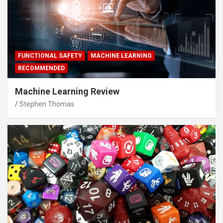
FUNCTIONAL SAFETY
MACHINE LEARNING
RECOMMENDED
Machine Learning Review
Stephen Thomas