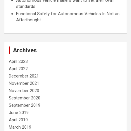
Autonomous vehicle makers want to set their own
standards
Functional Safety for Autonomous Vehicles Is Not an
Afterthought
Archives
April 2023
April 2022
December 2021
November 2021
November 2020
September 2020
September 2019
June 2019
April 2019
March 2019