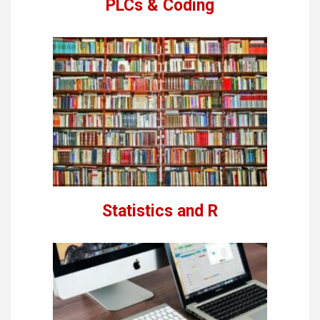
PLCs & Coding
Statistics and R