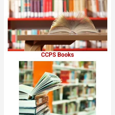
CCPS Books