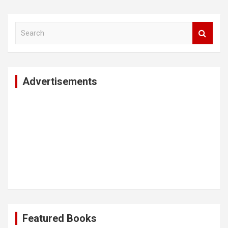
S
e
a
r
c
Advertisements
h
Featured Books