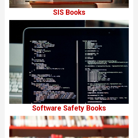
SIS Books
Software Safety Books