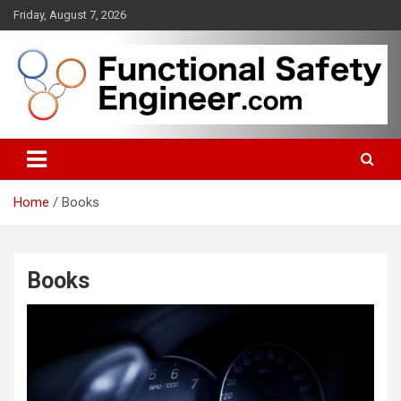
Skip
Friday, August 7, 2026
to
content
Functional safety across industries
FunctionalSafetyEngineer.com
Home
Books
Books