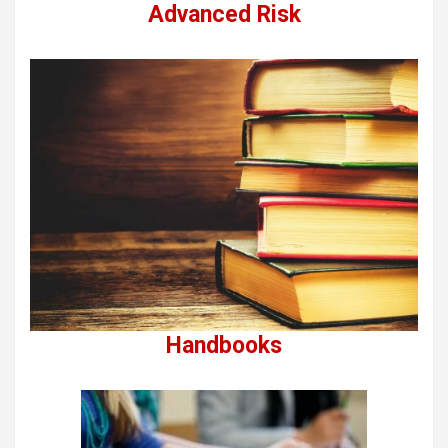
Advanced Risk
Handbooks