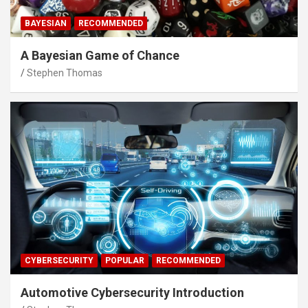
BAYESIAN
RECOMMENDED
A Bayesian Game of Chance
Stephen Thomas
CYBERSECURITY
POPULAR
RECOMMENDED
Automotive Cybersecurity Introduction