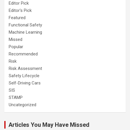
Editor Pick
Editor's Pick
Featured
Functional Safety
Machine Learning
Missed
Popular
Recommended
Risk
Risk Assessment
Safety Lifecycle
Self-Driving Cars
SIS
STAMP
Uncategorized
Articles You May Have Missed