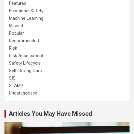
Featured
Functional Safety
Machine Learning
Missed
Popular
Recommended
Risk
Risk Assessment
Safety Lifecycle
Self-Driving Cars
SIS
STAMP
Uncategorized
Articles You May Have Missed