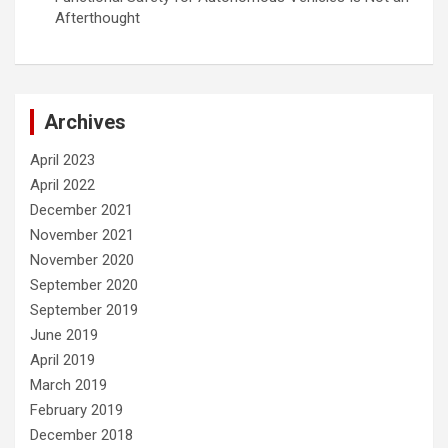
Afterthought
Archives
April 2023
April 2022
December 2021
November 2021
November 2020
September 2020
September 2019
June 2019
April 2019
March 2019
February 2019
December 2018