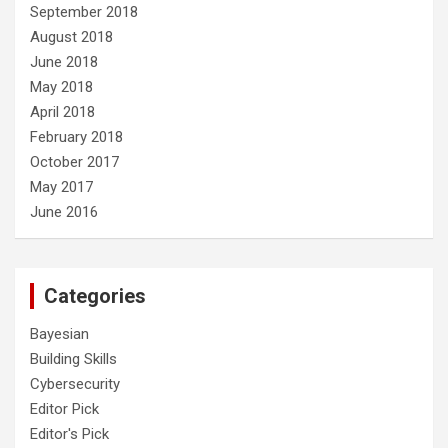
September 2018
August 2018
June 2018
May 2018
April 2018
February 2018
October 2017
May 2017
June 2016
Categories
Bayesian
Building Skills
Cybersecurity
Editor Pick
Editor's Pick