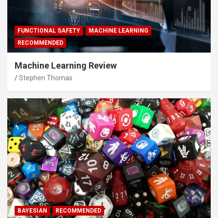
FUNCTIONAL SAFETY
MACHINE LEARNING
RECOMMENDED
Machine Learning Review
Stephen Thomas
BAYESIAN
RECOMMENDED