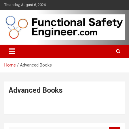
Skip
Thursday, August 6, 2026
to
content
Functional safety across industries
FunctionalSafetyEngineer.com
Home
Advanced Books
Advanced Books