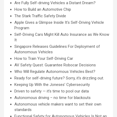
Are Fully Self-driving Vehicles a Distant Dream?
How to Build an Automotive Chip
The Stark Traffic Safety Divide
Apple Gives a Glimpse Inside It's Self-Driving Vehicle
Program
Self-Driving Cars Might Kill Auto Insurance as We Know
It
Singapore Releases Guidelines For Deployment of
Autonomous Vehicles
How to Train Your Self-Driving Car
AV Safety Quest: Guarantee Robocar Decisions
Who Will Regulate Autonomous Vehicles Best?
Ready for self-driving future? Sorry, it's drizzling out.
Keeping Up With the Joneses’ Cybersecurity
Driven to safety — it’s time to pool our data
Autonomous driving – no time for blackouts
Autonomous vehicle makers want to set their own
standards
Functional Safety for Autonomous Vehicles Is Not an