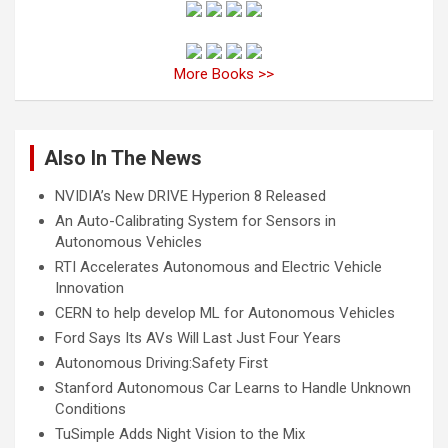
More Books >>
Also In The News
NVIDIA’s New DRIVE Hyperion 8 Released
An Auto-Calibrating System for Sensors in
Autonomous Vehicles
RTI Accelerates Autonomous and Electric Vehicle
Innovation
CERN to help develop ML for Autonomous Vehicles
Ford Says Its AVs Will Last Just Four Years
Autonomous Driving:Safety First
Stanford Autonomous Car Learns to Handle Unknown
Conditions
TuSimple Adds Night Vision to the Mix