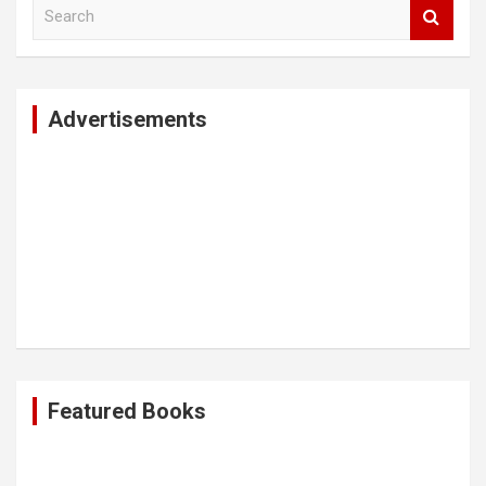
S
e
a
r
c
Advertisements
h
Featured Books