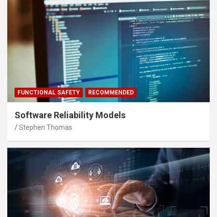
FUNCTIONAL SAFETY
RECOMMENDED
Software Reliability Models
Stephen Thomas