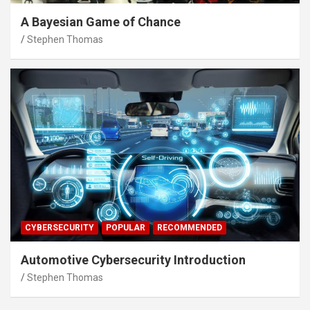
A Bayesian Game of Chance
Stephen Thomas
CYBERSECURITY
POPULAR
RECOMMENDED
Automotive Cybersecurity Introduction
Stephen Thomas