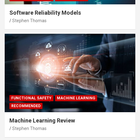
Software Reliability Models
Stephen Thomas
FUNCTIONAL SAFETY
MACHINE LEARNING
RECOMMENDED
Machine Learning Review
Stephen Thomas