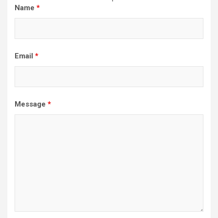
Name
*
Email
*
Message
*