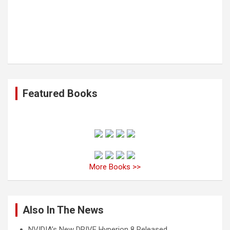
Featured Books
More Books >>
Also In The News
NVIDIA’s New DRIVE Hyperion 8 Released