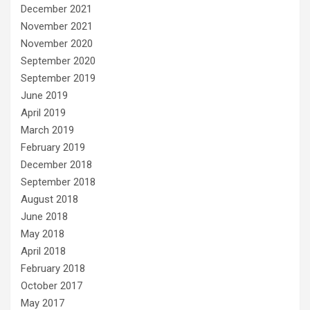
December 2021
November 2021
November 2020
September 2020
September 2019
June 2019
April 2019
March 2019
February 2019
December 2018
September 2018
August 2018
June 2018
May 2018
April 2018
February 2018
October 2017
May 2017