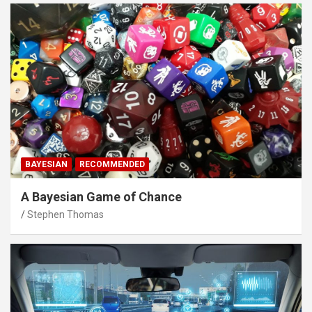
BAYESIAN
RECOMMENDED
A Bayesian Game of Chance
Stephen Thomas