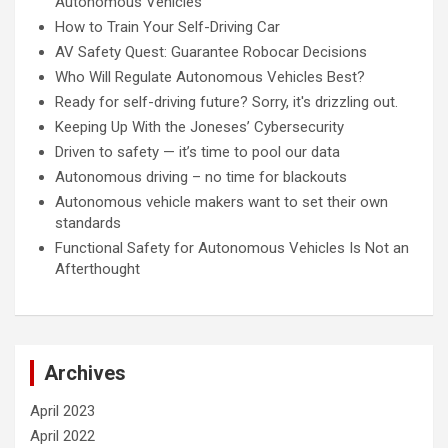
Autonomous Vehicles
How to Train Your Self-Driving Car
AV Safety Quest: Guarantee Robocar Decisions
Who Will Regulate Autonomous Vehicles Best?
Ready for self-driving future? Sorry, it's drizzling out.
Keeping Up With the Joneses’ Cybersecurity
Driven to safety — it’s time to pool our data
Autonomous driving – no time for blackouts
Autonomous vehicle makers want to set their own
standards
Functional Safety for Autonomous Vehicles Is Not an
Afterthought
Archives
April 2023
April 2022