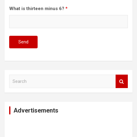
What is thirteen minus 6?
*
S
e
a
r
c
Advertisements
h