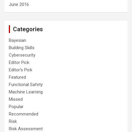
June 2016
Categories
Bayesian
Building Skills
Cybersecurity
Editor Pick
Editor's Pick
Featured
Functional Safety
Machine Learning
Missed
Popular
Recommended
Risk
Risk Assessment