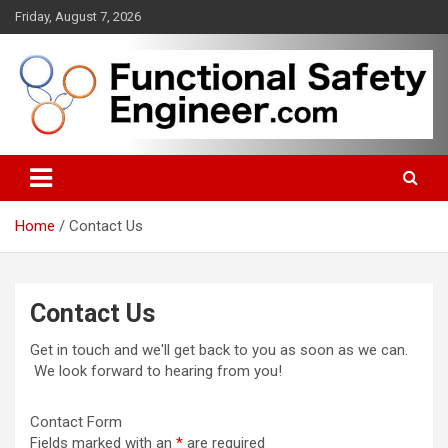
Skip
Friday, August 7, 2026
to
content
Functional safety across industries
FunctionalSafetyEngineer.com
Home
Contact Us
Contact Us
Get in touch and we'll get back to you as soon as we can.
We look forward to hearing from you!
Contact Form
Fields marked with an
*
are required