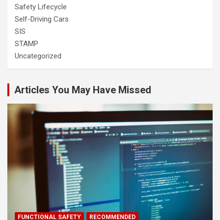
Safety Lifecycle
Self-Driving Cars
SIS
STAMP
Uncategorized
Articles You May Have Missed
FUNCTIONAL SAFETY
RECOMMENDED