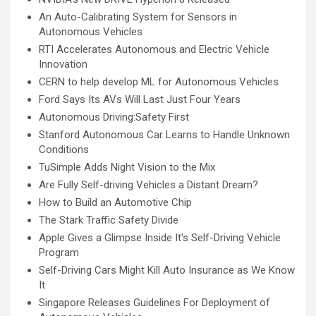
An Auto-Calibrating System for Sensors in
Autonomous Vehicles
RTI Accelerates Autonomous and Electric Vehicle
Innovation
CERN to help develop ML for Autonomous Vehicles
Ford Says Its AVs Will Last Just Four Years
Autonomous Driving:Safety First
Stanford Autonomous Car Learns to Handle Unknown
Conditions
TuSimple Adds Night Vision to the Mix
Are Fully Self-driving Vehicles a Distant Dream?
How to Build an Automotive Chip
The Stark Traffic Safety Divide
Apple Gives a Glimpse Inside It's Self-Driving Vehicle
Program
Self-Driving Cars Might Kill Auto Insurance as We Know
It
Singapore Releases Guidelines For Deployment of